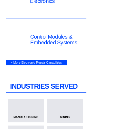
Electronics
Control Modules &
Embedded Systems
+ More Electronic Repair Capabilities
INDUSTRIES SERVED
MANUFACTURING
MINING