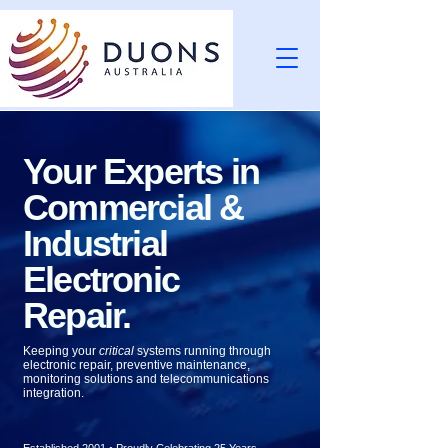
Your Experts in
Commercial &
Industrial
Electronic
Repair.
Keeping your
critical
systems running through
electronic repair, preventive maintenance,
monitoring solutions and telecommunications
integration.