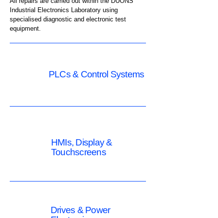
All repairs are carried out within the DUONS
Industrial Electronics Laboratory using
specialised diagnostic and electronic test
equipment.
PLCs & Control Systems
HMIs, Display &
Touchscreens
Drives & Power