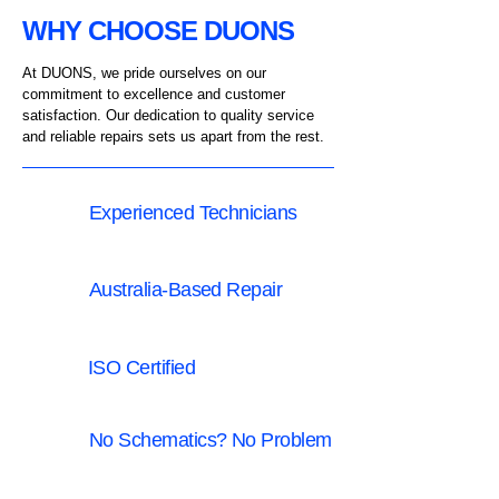
WHY CHOOSE DUONS
At DUONS, we pride ourselves on our
commitment to excellence and customer
satisfaction.
Our dedication to quality service
and reliable repairs sets us apart from the rest.
Experienced Technicians
Australia-Based Repair
ISO Certified
No Schematics? No Problem