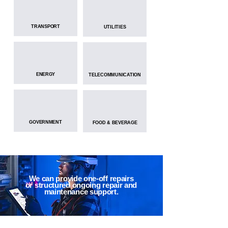
TRANSPORT
UTILITIES
ENERGY
TELECOMMUNICATION
GOVERNMENT
FOOD & BEVERAGE
We can provide one-off repairs
or structured ongoing repair and
maintenance support.