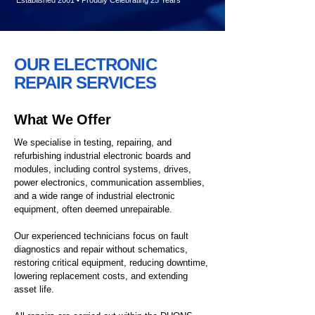
Established 2001 • Proudly Celebrating 25 Years
OUR ELECTRONIC
REPAIR SERVICES
What We Offer
We specialise in testing, repairing, and
refurbishing industrial electronic boards and
modules, including control systems, drives,
power electronics, communication assemblies,
and a wide range of industrial electronic
equipment, often deemed unrepairable.
Our experienced technicians focus on fault
diagnostics and repair without schematics,
restoring critical equipment, reducing downtime,
lowering replacement costs, and extending
asset life.