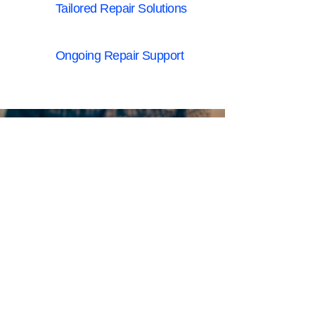
Tailored Repair Solutions
Ongoing Repair Support
A trusted partner in
commercial & industrial
electronic repair across
Australia
LEADING EQUIPMENT
MANUFACTURERS